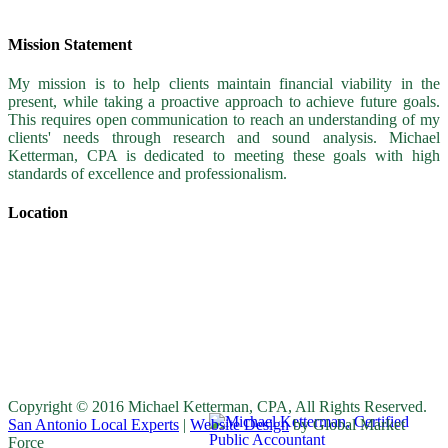
Mission Statement
My mission is to help clients maintain financial viability in the
present, while taking a proactive approach to achieve future goals.
This requires open communication to reach an understanding of my
clients' needs through research and sound analysis. Michael
Ketterman, CPA is dedicated to meeting these goals with high
standards of excellence and professionalism.
Location
Copyright © 2016 Michael Ketterman, CPA, All Rights Reserved.
San Antonio Local Experts
|
Website Design
by Global Market
Force