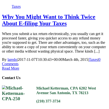
Taxes
Why You Might Want to Think Twice
About E-filing Your Taxes
When you submit a tax return electronically, you usually can get it
processed faster, giving you quicker access to any refund money
you're supposed to get. There are other advantages, too, such as the
ability to store a copy of your return conveniently on your computer
or other media without wasting physical space. These kinds [...]
By
laredo
|
2017-11-07T10:30:43+00:00
March 4th, 2015
|
Taxes
|
0
Comments
Read More
Contact Us
Michael Ketterman, CPA
6202 West
Avenue
San Antonio, TX 78213
(210) 377-3734