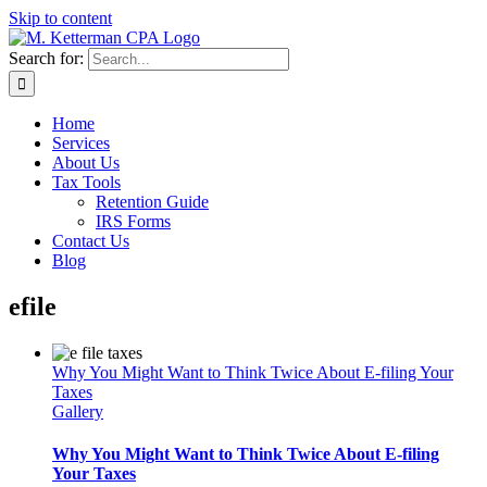
Skip to content
Search for:
Home
Services
About Us
Tax Tools
Retention Guide
IRS Forms
Contact Us
Blog
efile
Why You Might Want to Think Twice About E-filing Your
Taxes
Gallery
Why You Might Want to Think Twice About E-filing
Your Taxes